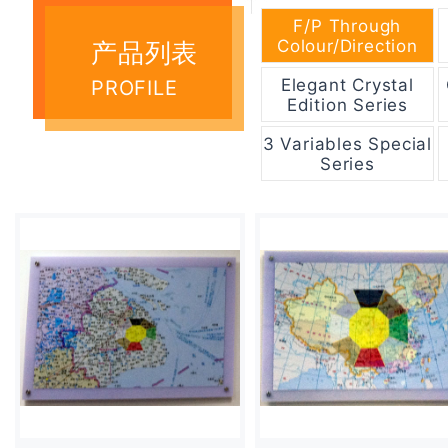
F/P Through
Colour/Direction
产品列表
Elegant Crystal
PROFILE
Edition Series
3 Variables Special
Series