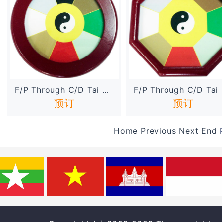
F/P Through C/D Tai Chi Di...
F/P 
预订
预订
Home
Previous
Next
End