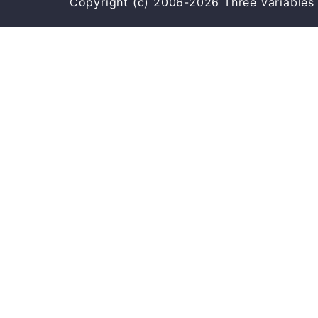
Copyright (c) 2006-2026 Three varia