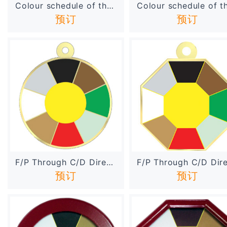
Colour schedule of the Sha...
预订
预订
F/P Through C/D Direction ...
预订
预订