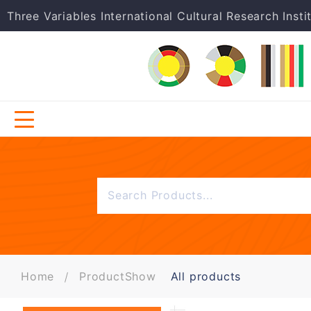
Three Variables International Cultural Research Insti
Home
ProductShow
All products