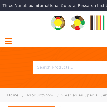
Three Variables International Cultural Research Insti
Home
ProductShow
3 Variables Special Ser