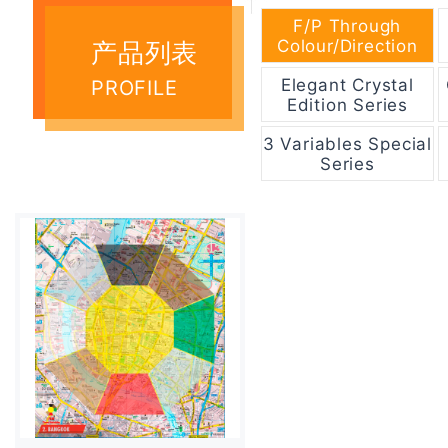
F/P Through
Colour/Direction
产品列表
Elegant Crystal
PROFILE
Edition Series
3 Variables Special
Series