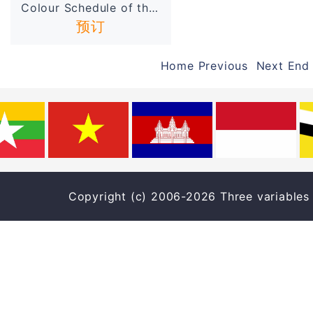
Colour Schedule of the Ban...
预订
Home Previous Next End
Copyright (c) 2006-2026 Three varia