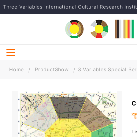
Three Variables International Cultural Research Insti
Home
ProductShow
3 Variables Special Ser
C
Li