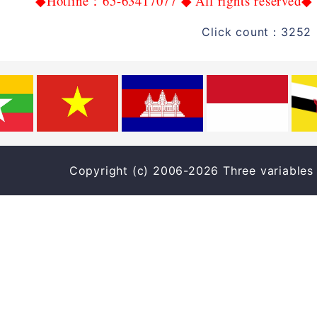
Hotline
65-63417077
All rights reserved
◆
：
◆
◆
Click count：3252 
Copyright (c) 2006-2026 Three varia