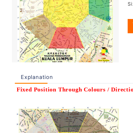
S
Explanation
Fixed Position Through Colours / Direct