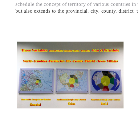
schedule
the concept of territory of various countries in
but also
extends to the
provincial, city
, county, district,