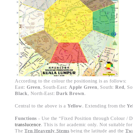
According to the colour the positioning is as follows:
East:
Green
, South-East:
Apple Green
, South:
Red
, S
Black
, North-East:
Dark Brown
.
Central to the above is a
Yellow
. Extending from the
Ye
Functions
- Use the “
Fixed Position through Colour / D
translucence
. This is for academic only. Not suitable f
The
Ten Heavenly Stems
being the latitude and the
Twe