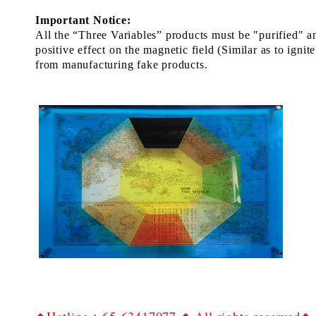
Important Notice:
All the “Three
Variables”
products
must
be
"
p
urif
ied
" a
positive
effect
on the
magnetic field
(Similar as to ignite
from manufactur
ing
fake
products.