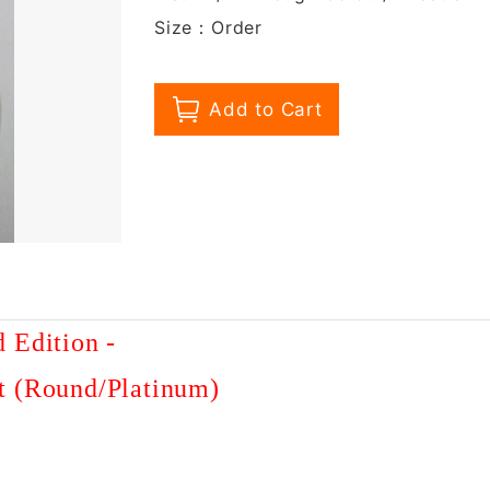
Size：Order
d Edition
-
t (Round/Platinum)