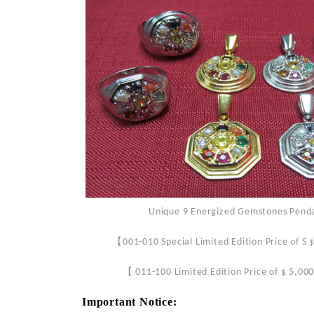
Unique 9 Energized Gemstones Pendant
【
001-010 Special Limited Edition Price of S
【
011-100 Limited Edition Price of $ 5,00
Important Notice: