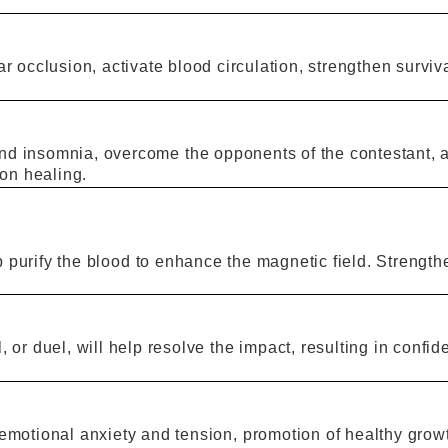
ar occlusion, activate
blood circulation, strengthen
surviva
nd insomnia
, overcome
the
opponents
of
the
contestant
,
 on healing.
p
purify the blood
to
enhance the
magnetic field.
Strengthe
al,
or
duel
, will
help
resolve
the
impact, resulting in
confid
emotional
anxiety
and tension
,
promotion of healthy
growt