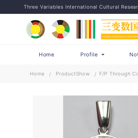
Three Variables International Cultural Resear
Home
Profile
No
Home
ProductShow
F/P Through Co