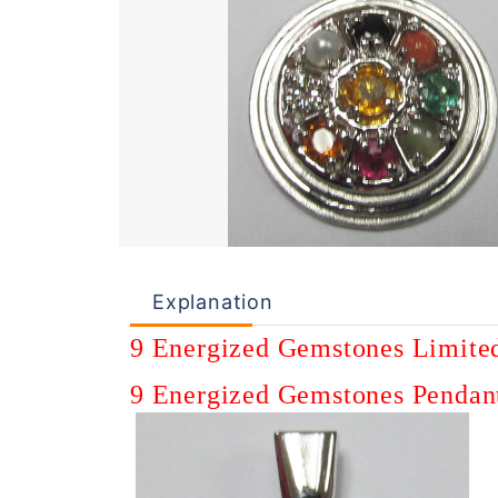
Explanation
9 E
nergized
Gemstones
Limite
9
Energized
Gemstones
Pendan