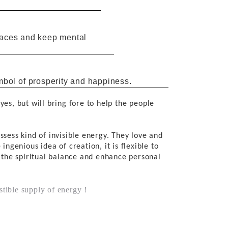
graces and keep mental
mbol
of
prosperity and happiness.
eyes,
but will
bring
fore
to
help
the
people
ssess
kind of invisible
energy. They love and
e
ingenious idea
of
creation,
it
is
flexible
to
 the
spiritual balance
and
enhance personal
ustible supply of energy！