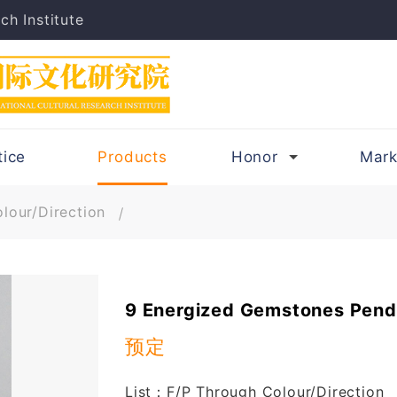
ch Institute
tice
Products
Honor
Mark
lour/Direction
9 Energized Gemstones Pend
预定
List：F/P Through Colour/Direction