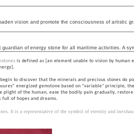
roaden vision and promote the consciousness of artistic 
t
guardian of
energy
stone for all maritime activities.
A
sy
stones
is defined as [an element unable to vision by human 
nergy
].
e
begin to discover that the minerals
and precious stones
do po
asures
” energized
gemstone
based on "
variable"
principle
, th
e plight of
the
human,
ease
the bodily
pain
gradually, restore
s full of
hopes and dreams.
es. It is a representative of the symbol of eternity and inexha