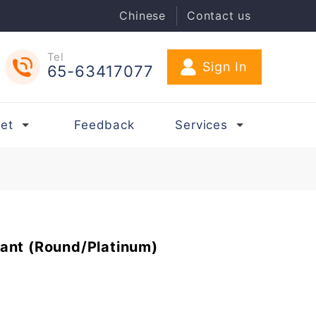
Chinese
Contact us
Tel
65-63417077
et
Feedback
Services
ant (Round/Platinum)