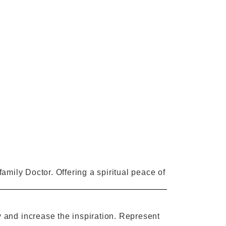
 family Doctor. Offering a spiritual peace of
y and
increase
the
inspiration.
R
epresent