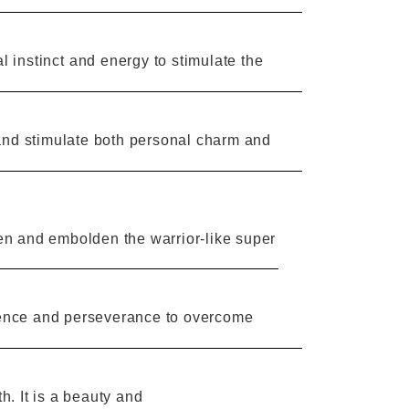
l instinct
and energy
to stimulate
the
and
stimulate both personal
charm
and
n and embolden the warrior-like super
ence and
perseverance
to overcome
h. It is a beauty and