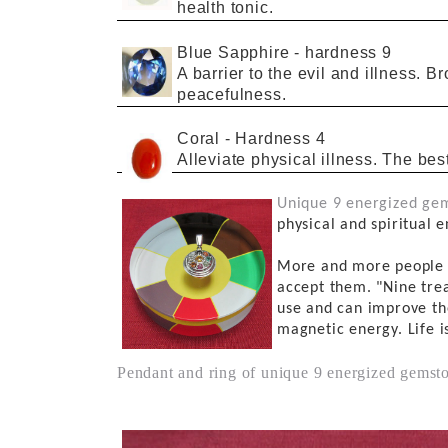
health tonic.
Blue Sapphire
-
hardness
9
A barrier to
the
evil
and illness. B
peacefulness.
Coral
- Hardness
4
Alleviate physical
illness.
The bes
Unique 9
energized
gem
physical and spiritual e
More and more peopl
accept them.
"Nine
tre
use and
can improve
th
magnetic energy.
L
ife i
Pendant and ring of unique 9 energized gemston