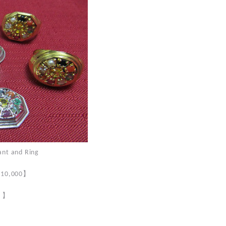
 and Ring
】
 $10,000
】
0