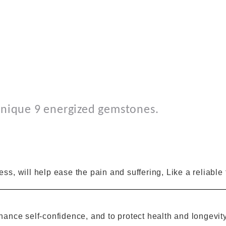
nique 9
energized gemstones.
ness
,
will help ease
the
pain and suffering
, Like a reliable
hance
self-confidence
,
and
to protect health and longevit