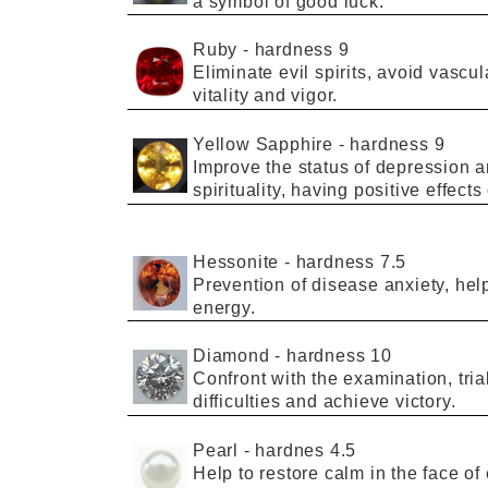
a
symbol
of
good luck
.
Ruby
-
hardness 9
Eliminate
evil spirits
,
avoid
vascul
vitality and vigor
.
Yellow Sapphire
-
hardness 9
I
mprove
the
status of depression
a
spirituality
, having
positive effects
Hessonite
-
hardness
7.5
Prevention
of
disease
anxiety,
hel
energy.
Diamond
-
hardness
10
Confront with
the
examination
, tri
difficulties
and achieve
victory
.
Pearl
-
hardnes
4.5
Help to restore calm in the
face
of