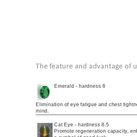
The feature a
nd
advantage
of
u
Emerald
-
hardness 8
Elimination
of
eye fatigue
and
chest tight
mind.
Cat Eye
-
hardness 8.5
Promote
regeneration capacity,
en