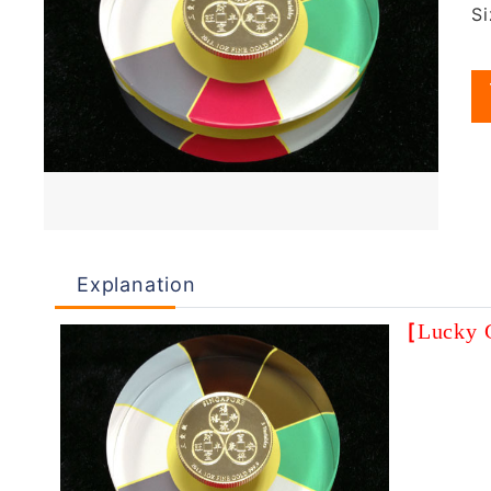
S
Explanation
［
Lucky 