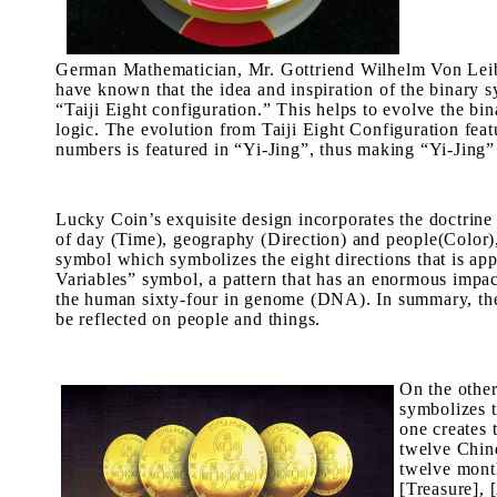
German Mathematician, Mr. Gottriend Wilhelm Von Leibni
have known that the idea and inspiration of the binary s
“
Taiji Eight configuration
.” This helps to evolve the bin
logic. The evolution from
Taiji Eight Configuration
feat
numbers is featured in “
Yi-Jing
”, thus making “
Yi-Jing
”
Lucky Coin’s exquisite design incorporates the doctrine 
of day (
Time
), geography (Direction) and people(Color),
symbol which symbolizes the eight directions that is appl
Variables” symbol, a pattern that has an enormous impac
the human sixty-four in genome (DNA). In summary, there
be reflected on people and things.
On the other
symbolizes t
one creates 
twelve Chine
twelve month
[Treasure], 