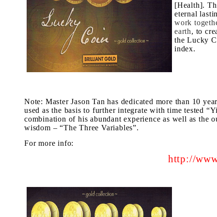
[Health]. Th
eternal last
work togethe
earth
, to cr
the Lucky C
index.
Note: Master Jason Tan has dedicated more than 10 years 
used as the basis to further integrate with time tested “
combination of his abundant experience as well as the out
wisdom – “
The Three Variables
”.
For more info
:
http://www