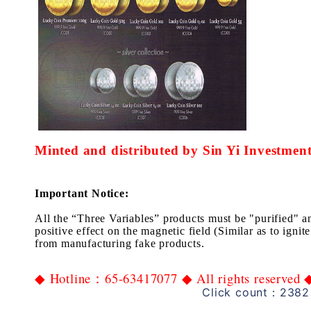
Minted and distributed by Sin Yi Investment
Important Notice:
All the “Three
Variables”
products
must
be
"
p
urif
ied
" a
positive
effect
on the
magnetic field
(Similar as to ignite
from manufactur
ing
fake
products.
Hotline
65-63417077
All rights reserved
◆
：
◆
Click count：2382