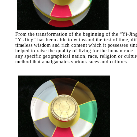
From the transformation of the beginning of the “
Yi-Jin
“
Yi-Jing
” has been able to withstand the test of time, dif
timeless wisdom and rich content which it possesses sin
helped to raise the quality of living for the human race
any specific geographical nation, race, religion or cultur
method that amalgamates various races and cultures.