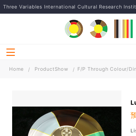
Three Variables International Cultural Research Insti
Home
ProductShow
F/P Through Colour/Dir
L
Li