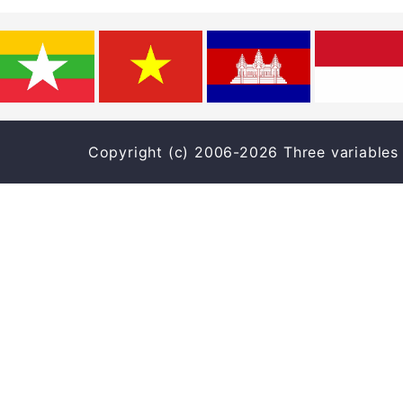
Copyright (c) 2006-2026 Three varia