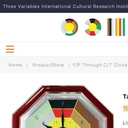
Three Variables International Cultural Research Insti
Home
ProductShow
F/P Through C/T Clock
T
L