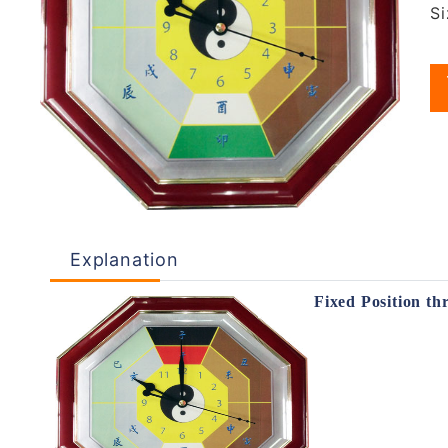
S
Explanation
Fixed Position th