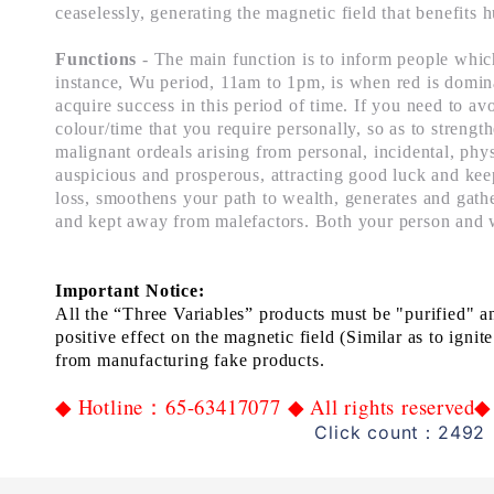
ceaselessly, generating the magnetic field that benefits 
Functions
- The main function is to inform people which
instance, Wu period, 11am to 1pm, is when red is dominant
acquire success in this period of time. If you need to av
colour/time that you require personally, so as to strengt
malignant ordeals arising from personal, incidental, phys
auspicious and prosperous, attracting good luck and keep
loss, smoothens your path to wealth, generates and gathe
and kept away from malefactors. Both your person and 
Important Notice:
All the “Three
Variables”
products
must
be
"
p
urif
ied
" a
positive
effect
on the
magnetic field
(Similar as to ignite
from manufactur
ing
fake
products.
Hotline
65-63417077
All rights reserved
◆
：
◆
◆
Click count：2492 