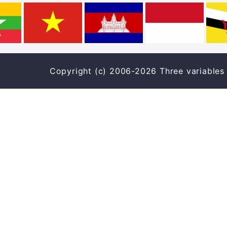
Copyright (c) 2006-2026 Three varia