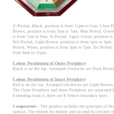
Zi Period, Black, position is from 11pm to 1am. Chou P
Brown, position is from 3am to 5am. Mao Period, Green,
is from 7am to 9am. Si Period, Apple Green, position i
Wei Period, Light Brown, position is from 1pm to 3pm.
Period, White, position is from 5pm to 7pm. Xu Period, S
from 9pm to 11pm.
Colour Positioning of Outer Periphery
Black is on the top. Arranged clockwise are Dark Brow
Colour Positioning of Inner Periphery
Red is on the top. Arranged clockwise are Light Brown,
The Outer Periphery and Inner Periphery are separated 
Extending from it, there are 8 Yellow boundary lines.
Components
- The product includes the principle of five
surface. The minute-by-minute and second-by-second cl